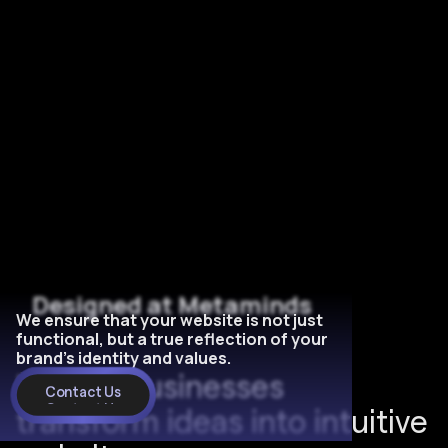
Designed at Metaminds
We ensure that your website is not just
functional, but a true reflection of your
brand's identity and values.
H
e
l
p
e
d
b
u
s
i
n
e
s
s
e
s
3
Contact Us
Contact Us
t
r
a
n
s
f
o
r
m
i
d
e
a
s
i
n
t
o
i
n
t
u
i
t
i
v
e