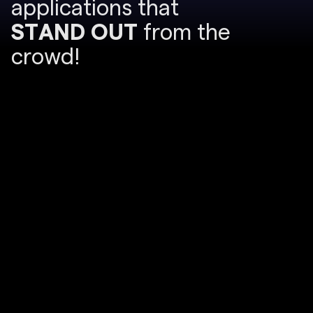
a
p
p
l
i
c
a
t
i
o
n
s
t
h
a
t
S
T
A
N
D
O
U
T
f
r
o
m
t
h
e
c
r
o
w
d
!