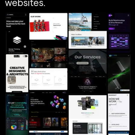
w
e
b
s
i
t
e
s
.