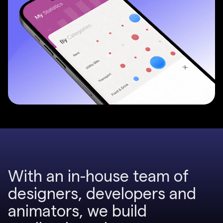
W
i
t
h
a
n
i
n
-
h
o
u
s
e
t
e
a
m
o
f
2
d
e
s
i
g
n
e
r
s
,
d
e
v
e
l
o
p
e
r
s
a
n
d
a
n
i
m
a
t
o
r
s
,
w
e
b
u
i
l
d