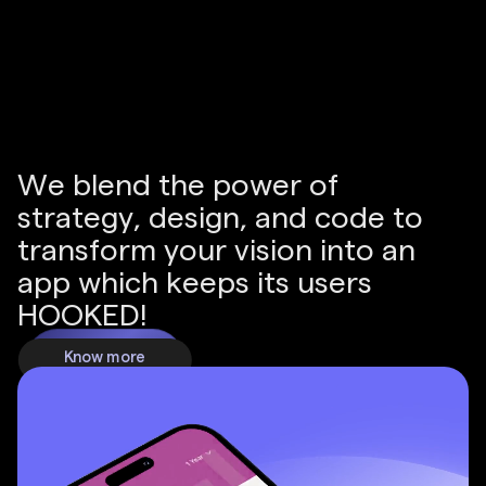
Increase in revenue is seen by businesses that
switch from offline only to a website.
W
e
b
l
e
n
d
t
h
e
p
o
w
e
r
o
f
s
t
r
a
t
e
g
y
,
d
e
s
i
g
n
,
a
n
d
c
o
d
e
t
o
t
r
a
n
s
f
o
r
m
y
o
u
r
v
i
s
i
o
n
i
n
t
o
a
n
a
p
p
w
h
i
c
h
k
e
e
p
s
i
t
s
u
s
e
r
s
H
O
O
K
E
D
!
Know more
Know more