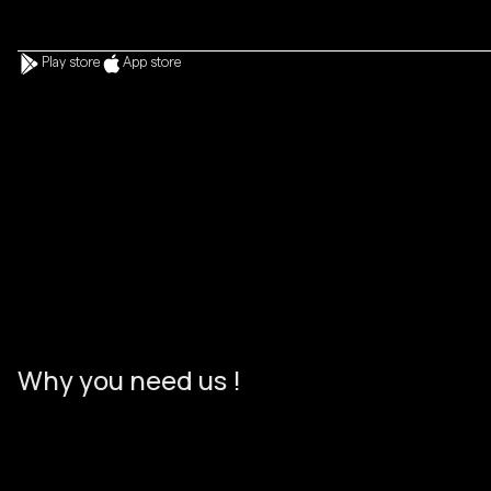
Play store
App store
Start a project
Start a project
W
h
y
y
o
u
n
e
e
d
u
s
!
%