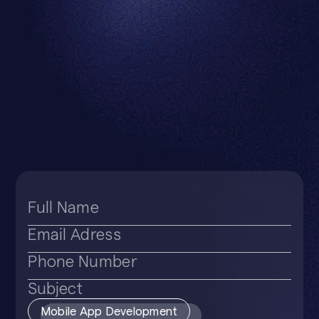
Subject
Mobile App Development