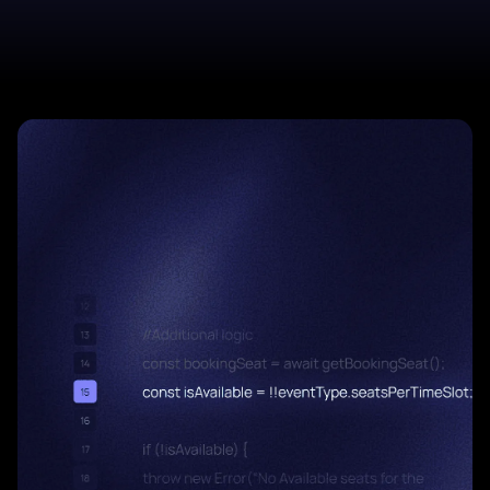
Start a project
Start a project