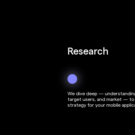
3
Research
We dive deep — understanding
target users, and market — to 
strategy for your mobile applic