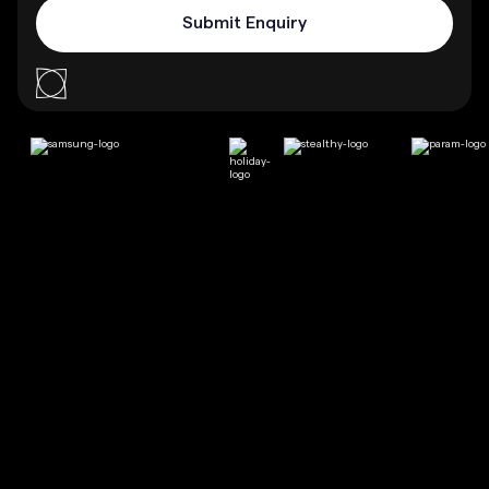
%
Increase in revenue is seen by businesses that