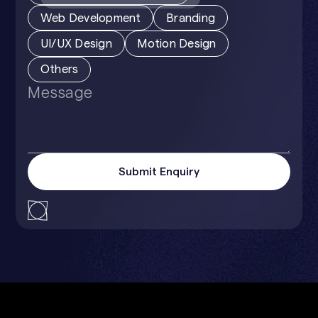
Web Development
Branding
UI/UX Design
Motion Design
Others