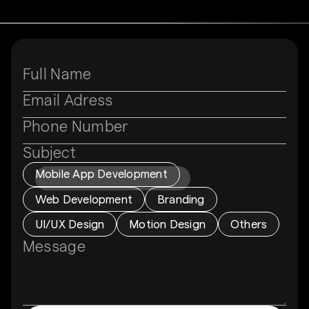
Subject
Mobile App Development
Web Development
Branding
UI/UX Design
Motion Design
Others