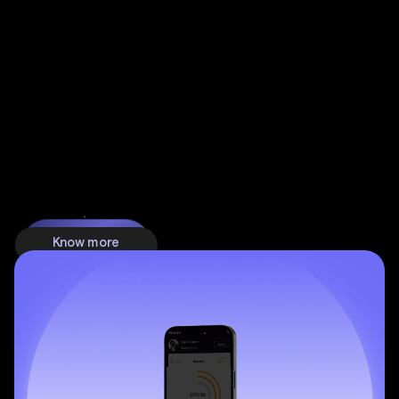
switch from a website to an app.
Know more
Know more